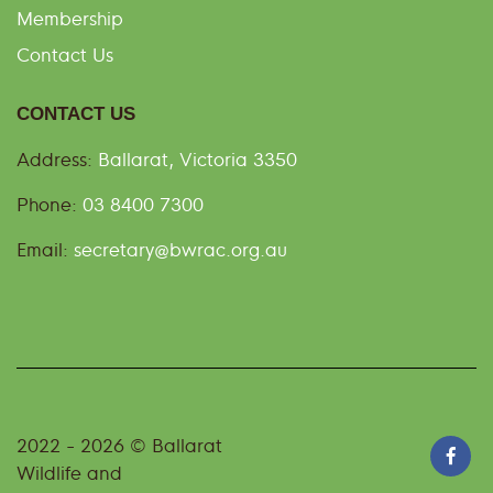
Membership
Contact Us
CONTACT US
Address:
Ballarat, Victoria 3350
Phone:
03 8400 7300
Email:
secretary@bwrac.org.au
2022 - 2026 © Ballarat
Wildlife and