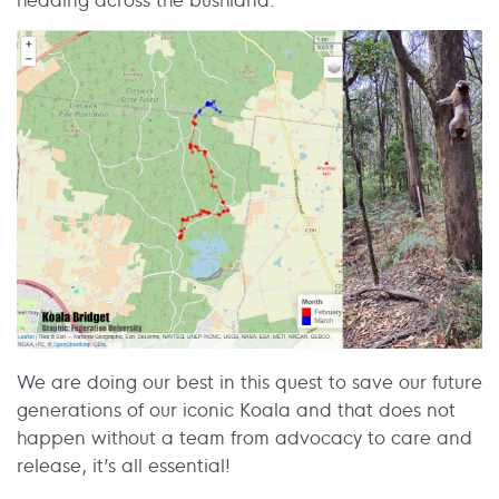
We are doing our best in this quest to save our future
generations of our iconic Koala and that does not
happen without a team from advocacy to care and
release, it’s all essential!