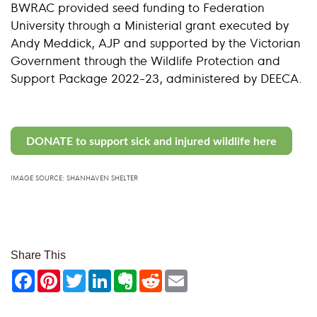
BWRAC provided seed funding to Federation
University through a Ministerial grant executed by
Andy Meddick, AJP and supported by the Victorian
Government through the Wildlife Protection and
Support Package 2022-23, administered by DEECA.
DONATE to support sick and injured wildlife here
IMAGE SOURCE: SHANHAVEN SHELTER
Share This
Facebook
Pinterest
Twitter
LinkedIn
Evernote
Reddit
Email