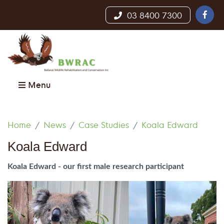
03 8400 7300
Menu
Home
News
Case Studies
Koala Edward
Koala Edward
Koala Edward - our first male research participant