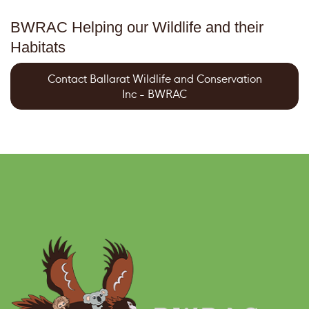
BWRAC Helping our Wildlife and their
Habitats
Contact Ballarat Wildlife and Conservation
Inc - BWRAC