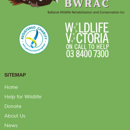
SITEMAP
Home
Help for Wildlife
Donate
About Us
News