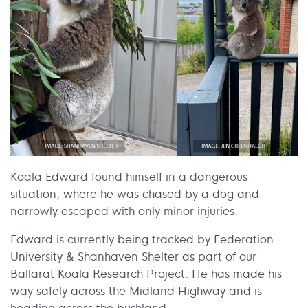
Koala Edward found himself in a dangerous
situation, where he was chased by a dog and
narrowly escaped with only minor injuries.
Edward is currently being tracked by Federation
University & Shanhaven Shelter as part of our
Ballarat Koala Research Project. He has made his
way safely across the Midland Highway and is
heading across the bushland.