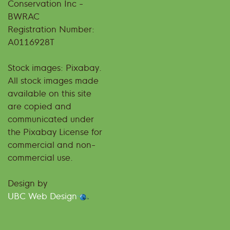
Conservation Inc -
BWRAC
Registration Number:
A0116928T
Stock images: Pixabay.
All stock images made
available on this site
are copied and
communicated under
the Pixabay License for
commercial and non-
commercial use.
Design by
UBC Web Design