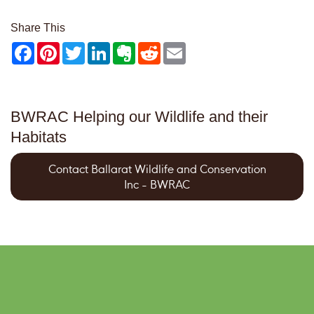
Share This
Facebook
Pinterest
Twitter
LinkedIn
Evernote
Reddit
Email
BWRAC Helping our Wildlife and their
Habitats
Contact Ballarat Wildlife and Conservation
Inc - BWRAC