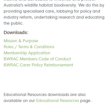
Australia’s wildlife habitat biodiversity. We do this by
providing specialised care, lobbying for policy and
industry reform, undertaking research and educating
the public.
Downloads:
Mission & Purpose
Rules / Terms & Conditions
Membership Application
BWRAC Members Code of Conduct
BWRAC Carer Policy Reimbursement
Educational Resources downloads are also
available on our
Educational Resources
page.