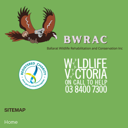
SITEMAP
Home