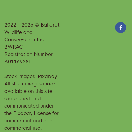
2022 - 2026 © Ballarat
Wildlife and
Conservation Inc -
BWRAC
Registration Number:
A0116928T
Stock images: Pixabay.
All stock images made
available on this site
are copied and
communicated under
the Pixabay License for
commercial and non-
commercial use.