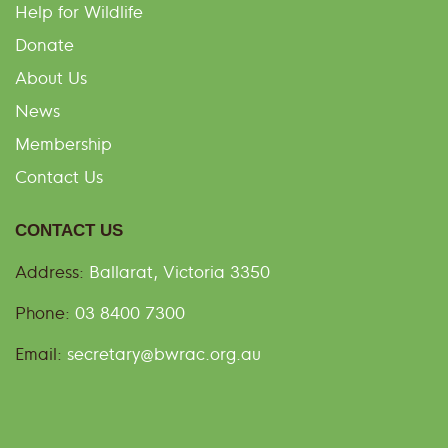
Help for Wildlife
Donate
About Us
News
Membership
Contact Us
CONTACT US
Address:
Ballarat, Victoria 3350
Phone:
03 8400 7300
Email:
secretary@bwrac.org.au