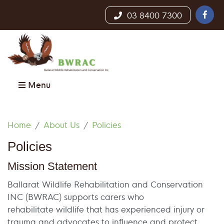
03 8400 7300
Menu
Home
About Us
Policies
Policies
Mission Statement
Ballarat Wildlife Rehabilitation and Conservation
INC (BWRAC) supports carers who
rehabilitate wildlife that has experienced injury or
trauma and advocates to influence and protect