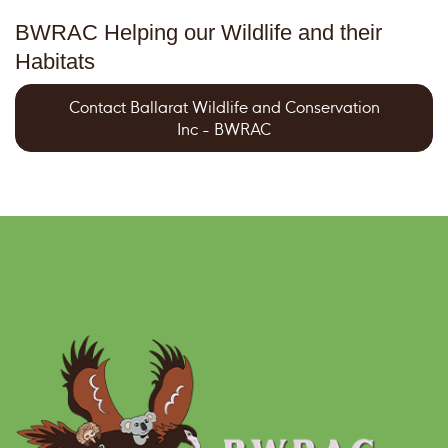
BWRAC Helping our Wildlife and their
Habitats
Contact Ballarat Wildlife and Conservation
Inc - BWRAC