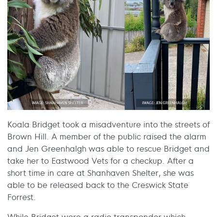
Koala Bridget took a misadventure into the streets of
Brown Hill. A member of the public raised the alarm
and Jen Greenhalgh was able to rescue Bridget and
take her to Eastwood Vets for a checkup. After a
short time in care at Shanhaven Shelter, she was
able to be released back to the Creswick State
Forrest.
While Bridget wore a radio transponder which