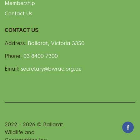
Membership
Contact Us
CONTACT US
Address:
Ballarat, Victoria 3350
Phone:
03 8400 7300
Email:
secretary@bwrac.org.au
2022 - 2026 © Ballarat
Wildlife and
Conservation Inc -