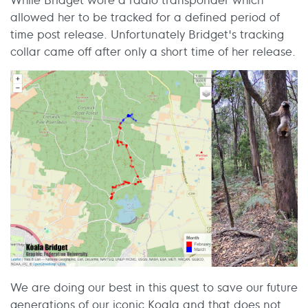
allowed her to be tracked for a defined period of
time post release. Unfortunately Bridget's tracking
collar came off after only a short time of her release.
We are doing our best in this quest to save our future
generations of our iconic Koala and that does not