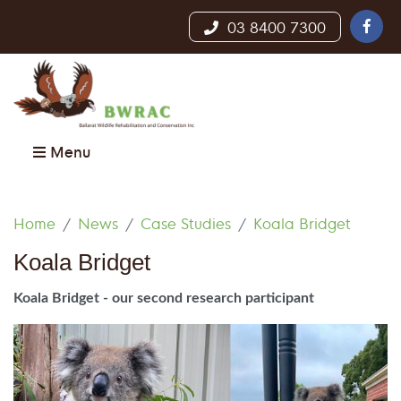
03 8400 7300
Menu
Home
News
Case Studies
Koala Bridget
Koala Bridget
Koala Bridget - our second research participant