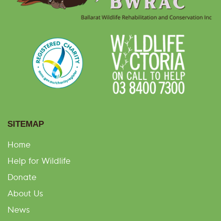
SITEMAP
Home
Help for Wildlife
Donate
About Us
News