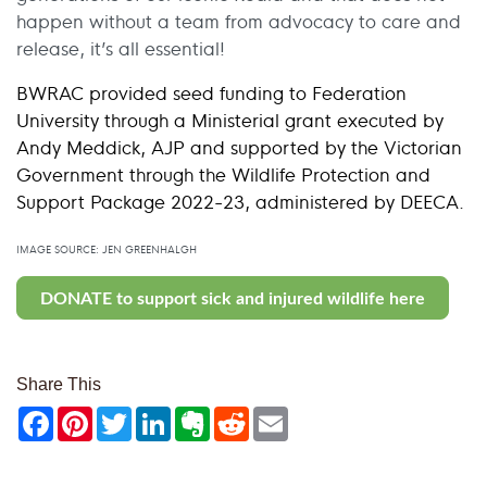
happen without a team from advocacy to care and
release, it’s all essential!
BWRAC provided seed funding to Federation
University through a Ministerial grant executed by
Andy Meddick, AJP and supported by the Victorian
Government through the Wildlife Protection and
Support Package 2022-23, administered by DEECA.
IMAGE SOURCE: JEN GREENHALGH
DONATE to support sick and injured wildlife here
Share This
Facebook
Pinterest
Twitter
LinkedIn
Evernote
Reddit
Email